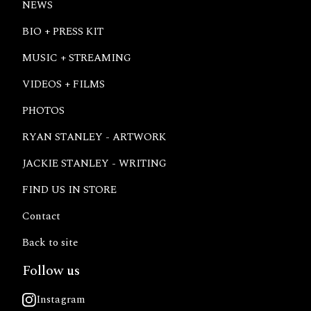
NEWS
BIO + PRESS KIT
MUSIC + STREAMING
VIDEOS + FILMS
PHOTOS
RYAN STANLEY - ARTWORK
JACKIE STANLEY - WRITING
FIND US IN STORE
Contact
Back to site
Follow us
Instagram