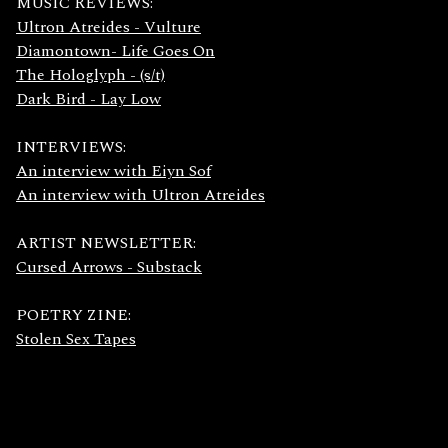
MUSIC REVIEWS:
Ultron Atreides - Vulture
Diamontown- Life Goes On
The Hologlyph - (s/t)
Dark Bird - Lay Low
INTERVIEWS:
An interview with Eiyn Sof
An interview with Ultron Atreides
ARTIST NEWSLETTER:
Cursed Arrows - Substack
POETRY ZINE:
Stolen Sex Tapes