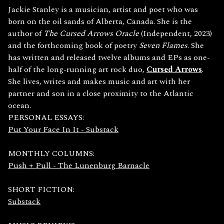
Jackie Stanley is a musician, artist and poet who was
born on the oil sands of Alberta, Canada. She is the
author of
The Cursed Arrows Oracle
(Independent, 2023)
and the forthcoming book of poetry
Seven Flames
. She
has written and released twelve albums and EPs as one-
half of the long-running art rock duo,
Cursed Arrows
.
She lives, writes and makes music and art with her
partner and son in a close proximity to the Atlantic
ocean.
PERSONAL ESSAYS:
Put Your Face In It - Substack
MONTHLY COLUMNS:
Push + Pull - The Lunenburg Barnacle
SHORT FICTION:
Substack