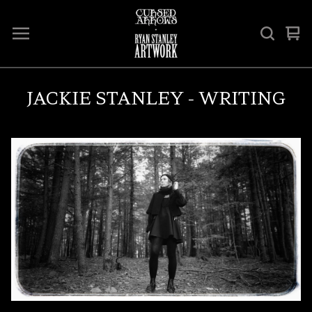
Vi
0
car
ite
JACKIE STANLEY - WRITING