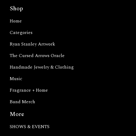
Shop
Home
Categories
Ryan Stanley Artwork
The Cursed Arrows Oracle
Handmade Jewelry & Clothing
Music
Fragrance + Home
Band Merch
More
SHOWS & EVENTS