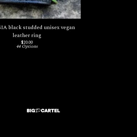
A black studded unisex vegan
leather ring
$
20.00
44 Options