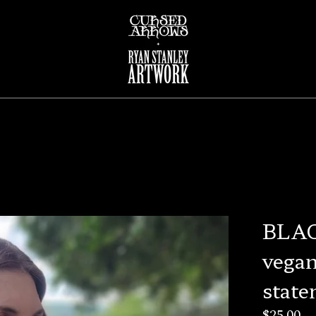
BLAC
vegan
state
$
25.00