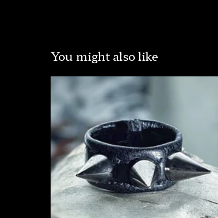
You might also like