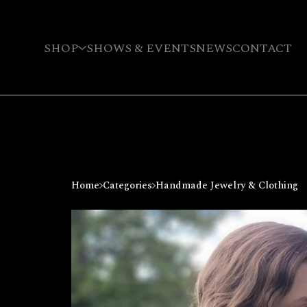
SHOP
SHOWS & EVENTS
NEWS
CONTACT
Home
Categories
Handmade Jewelry & Clothing