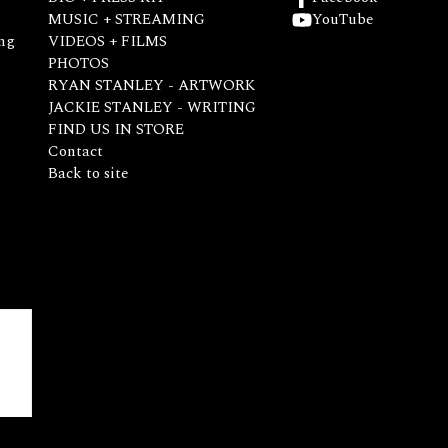
MUSIC + STREAMING
YouTube
ng
VIDEOS + FILMS
PHOTOS
RYAN STANLEY - ARTWORK
JACKIE STANLEY - WRITING
FIND US IN STORE
Contact
Back to site