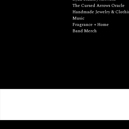
The Cursed Arrows Oracle
Handmade Jewelry & Clothi
Music
Fragrance + Home
Band Merch