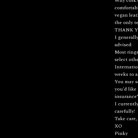
Why cork? 
comfortabl
vegan leat
the only te
THANK Y
I generall
advised:
Most rings
select oth
Internatio
weeks to a
You may se
you'd like 
insurance*
I currentl
carefully!
Take care,
XO
Pinky