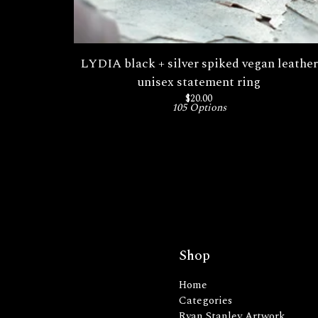
LYDIA black + silver spiked vegan leather
unisex statement ring
$
20.00
105 Options
Shop
Home
Categories
Ryan Stanley Artwork