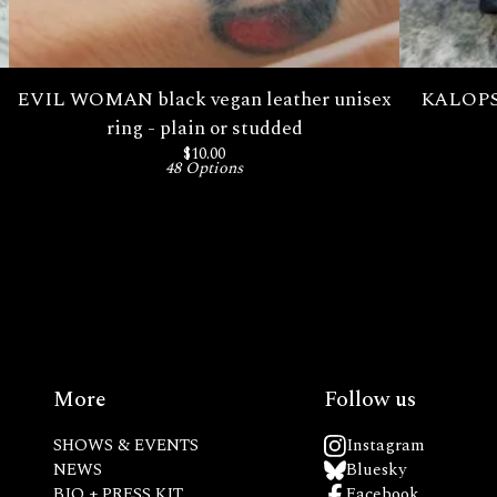
EVIL WOMAN black vegan leather unisex
KALOPSI
ring - plain or studded
$
10.00
48 Options
More
Follow us
SHOWS & EVENTS
Instagram
NEWS
Bluesky
BIO + PRESS KIT
Facebook