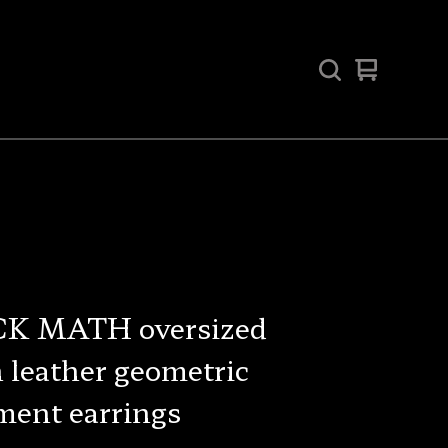
View
0
cart
items
K MATH oversized
 leather geometric
ment earrings