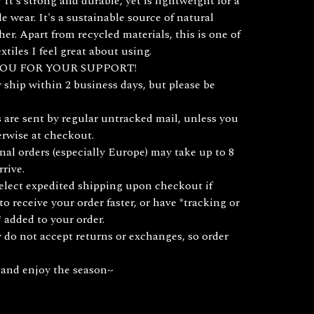
It's strong and durable, yet is lightweight for a
e wear. It's a sustainable source of natural
her. Apart from recycled materials, this is one of
xtiles I feel great about using.
OU FOR YOUR SUPPORT!
y ship within 2 business days, but please be
 are sent by regular untracked mail, unless you
erwise at checkout.
nal orders (especially Europe) may take up to 8
rrive.
lect expedited shipping upon checkout if
to receive your order faster, or have *tracking or
 added to your order.
y do not accept returns or exchanges, so order
 and enjoy the season~