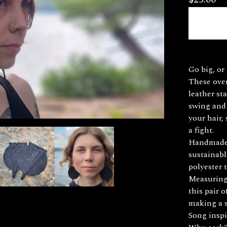
Go big, or 
These over
leather st
swing and 
your hair,
a fight.
Handmade 
sustainabl
polyester 
Measuring 
this pair 
making a 
Song inspi