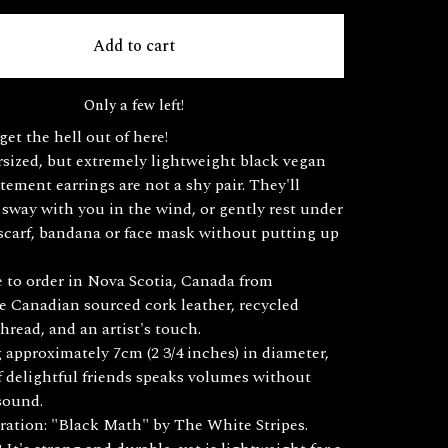
Add to cart
Only a few left!
get the hell out of here!
sized, but extremely lightweight black vegan
atement earrings are not a shy pair. They'll
sway with you in the wind, or gently rest under
 scarf, bandana or face mask without putting up
to order in Nova Scotia, Canada from
e Canadian sourced cork leather, recycled
thread, and an artist's touch.
approximately 7cm (2 3/4 inches) in diameter,
of delightful friends speaks volumes without
sound.
ration: "Black Math" by The White Stripes.