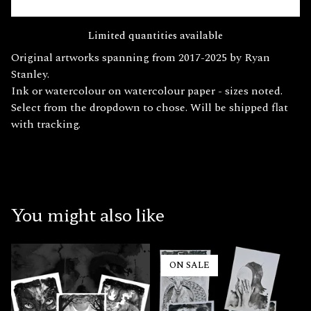
Limited quantities available
Original artworks spanning from 2017-2025 by Ryan
Stanley.
Ink or watercolour on watercolour paper - sizes noted.
Select from the dropdown to chose. Will be shipped flat
with tracking.
You might also like
ON SALE