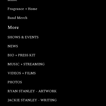
Fragrance + Home
Band Merch
More
SHOWS & EVENTS
NEWS
BIO + PRESS KIT
MUSIC + STREAMING
VIDEOS + FILMS
PHOTOS
RYAN STANLEY - ARTWORK
JACKIE STANLEY - WRITING