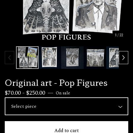
1
/ 22
Original art - Pop Figures
$
70.00 -
$
250.00
—
On sale
Add to cart