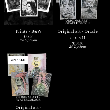
Prints - B&W
Original art - Oracle
$
32.00
cards II
24 Options
$
200.00
24 Options
ON SALE
Original art -