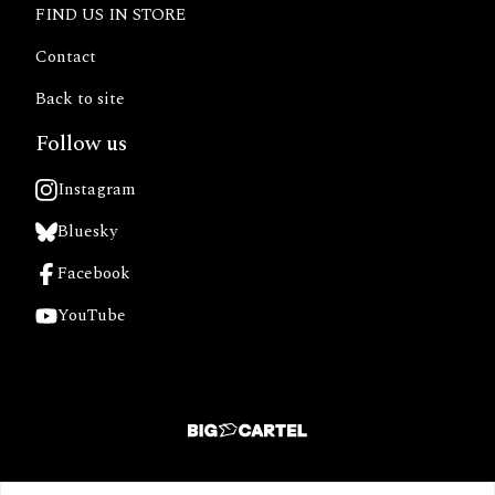
FIND US IN STORE
Contact
Back to site
Follow us
Instagram
Bluesky
Facebook
YouTube