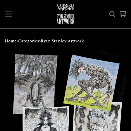
Vi
0
car
ite
Home
Categories
Ryan Stanley Artwork