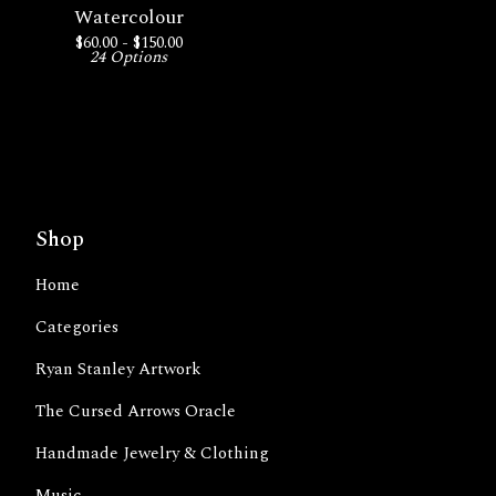
Watercolour
$
60.00 -
$
150.00
24 Options
Shop
Home
Categories
Ryan Stanley Artwork
The Cursed Arrows Oracle
Handmade Jewelry & Clothing
Music